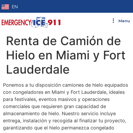
EN
Menu
Renta de Camión de
Hielo en Miami y Fort
Lauderdale
Ponemos a tu disposición camiones de hielo equipados
con congeladores en Miami y Fort Lauderdale, ideales
para festivales, eventos masivos y operaciones
comerciales que requieren gran capacidad de
almacenamiento de hielo. Nuestro servicio incluye
entrega, instalación y recogida al finalizar tu proyecto,
garantizando que el hielo permanezca congelado