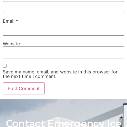
Email
*
Website
Save my name, email, and website in this browser for
the next time I comment.
Contact Emergency Ice