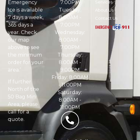
7:00PM
Services
Emergency
Tuesday:
Ice is available
About Us
8:00AM -
7 days a week,
Contact Us
7:00PM
365 days a
Wednesday:
year. Check
8:00AM -
our map
7:00PM
above to see
Thursday:
the minimum
8:00AM -
order for your
9:00PM
area.’
Friday: 8:00AM
If further
- 11:00PM
North of the
Saturday:
50 Bag Min.
8:00AM -
Area, please
11:00PM
call for a
quote.