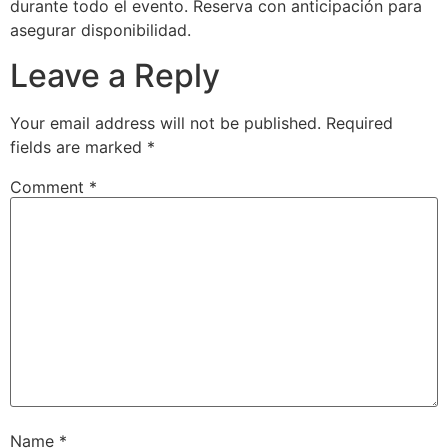
durante todo el evento. Reserva con anticipación para
asegurar disponibilidad.
Leave a Reply
Your email address will not be published.
Required
fields are marked
*
Comment
*
Name
*