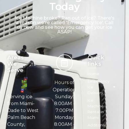
Today
Ice Machine broke? Ran out of ice? There's
a reason we're called 'Emergency Ice', Call
us now and see how you can get your ice
ASAP!
Areas
Quick
We
links
Serve
Home
Emergency
Hours of
Ice
Operation
Delivery
Sunday:
Serving ice
Ice
8:00AM -
from Miami-
Machine
7:00PM
Dade to West
Rental in
Monday:
Palm Beach
Miami
8:00AM -
County,
Additonal