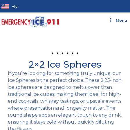
EN
ES
Menu
2×2 Ice Spheres
If you’re looking for something truly unique, our
Ice Spheres is the perfect choice. These 2.25-inch
ice spheres are designed to melt slower than
traditional ice cubes, making them ideal for high-
end cocktails, whiskey tastings, or upscale events
where presentation and longevity matter. The
round shape adds an elegant touch to any drink,
ensuring it stays cold without quickly diluting
the flavors.