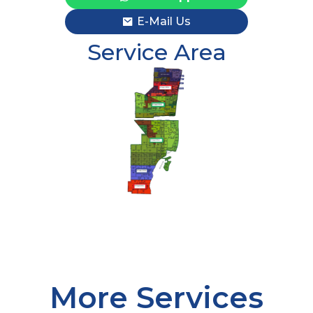
E-Mail Us
Service Area
More Services