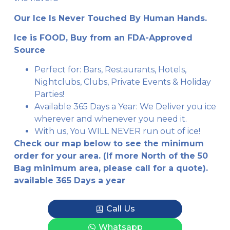
Our Ice Is Never Touched By Human Hands.
Ice is FOOD, Buy from an FDA-Approved
Source
Perfect for: Bars, Restaurants, Hotels,
Nightclubs, Clubs, Private Events & Holiday
Parties!
Available 365 Days a Year: We Deliver you ice
wherever and whenever you need it.
With us, You WILL NEVER run out of ice!
Check our map below to see the minimum
order for your area. (If more North of the 50
Bag minimum area, please call for a quote).
available 365 Days a year
Call Us
Whatsapp