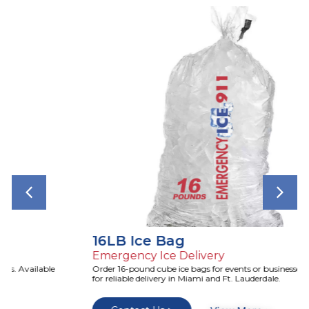
16LB Ice Bag
Emergency Ice Delivery
Order 16-pound cube ice bags for events or businesses. Available
for reliable delivery in Miami and Ft. Lauderdale.