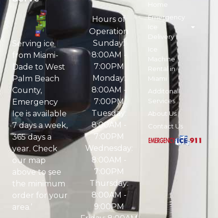
Home
Emergency
Hours of
Ice
Operation
Delivery
Sunday:
Serving ice
Ice
8:00AM -
from Miami-
Machine
7:00PM
Dade to West
Rental in
Monday:
Palm Beach
Miami
8:00AM -
County,
Additonal
7:00PM
Services
Emergency
Tuesday:
Ice is available
About Us
8:00AM -
7 days a week,
Contact Us
7:00PM
365 days a
Wednesday:
year. Check
8:00AM -
our map
7:00PM
above to see
Thursday:
the minimum
8:00AM -
order for your
9:00PM
area.’