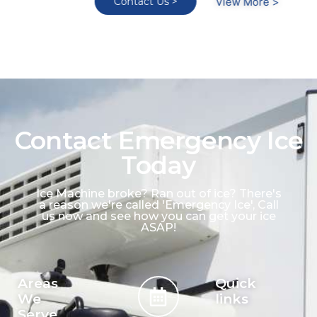
Contact Us >
View More >
Contact Emergency Ice
Today
Ice Machine broke? Ran out of ice? There's
a reason we're called 'Emergency Ice', Call
us now and see how you can get your ice
ASAP!
Areas
Quick
We
links
Serve