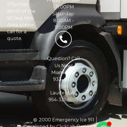
Friday: 8:00AM
If further
- 11:00PM
North of the
Saturday:
50 Bag Min.
8:00AM -
Area, please
11:00PM
call for a
quote.
Question? Call
Us Now!
Miami 305-
933-4474
Fort
Lauderdale
954-321-6505
2000 Emergency Ice 911
Developed by ClickLab Design © 2020