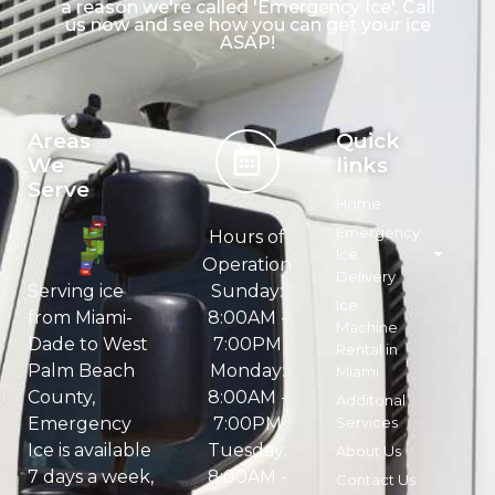
a reason we're called 'Emergency Ice', Call
us now and see how you can get your ice
ASAP!
Areas
Quick
We
links
Serve
Home
Emergency
Hours of
Ice
Operation
Delivery
Sunday:
Serving ice
Ice
8:00AM -
from Miami-
Machine
7:00PM
Dade to West
Rental in
Monday:
Palm Beach
Miami
8:00AM -
County,
Additonal
7:00PM
Services
Emergency
Tuesday:
Ice is available
About Us
8:00AM -
7 days a week,
Contact Us