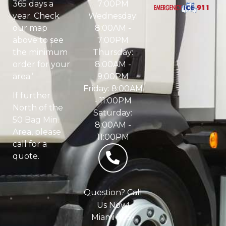
7:00PM
365 days a
Wednesday:
year. Check
8:00AM -
our map
7:00PM
above to see
Thursday:
the minimum
8:00AM -
order for your
9:00PM
area.’
Friday: 8:00AM
If further
- 11:00PM
North of the
Saturday:
50 Bag Min.
8:00AM -
Area, please
11:00PM
call for a
quote.
Question? Call
Us Now!
Miami 305-