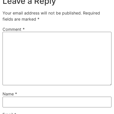
Leave a Reply
Your email address will not be published.
Required
fields are marked
*
Comment
*
Name
*