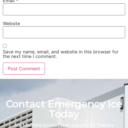
Email
*
Website
Save my name, email, and website in this browser for
the next time I comment.
Contact Emergency Ice
Today
Ice Machine broke? Ran out of ice? There's