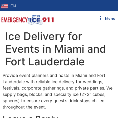
EN
Menu
Ice Delivery for
Events in Miami and
Fort Lauderdale
Provide event planners and hosts in Miami and Fort
Lauderdale with reliable ice delivery for weddings,
festivals, corporate gatherings, and private parties. We
supply bags, blocks, and specialty ice (2×2″ cubes,
spheres) to ensure every guest’s drink stays chilled
throughout the event.