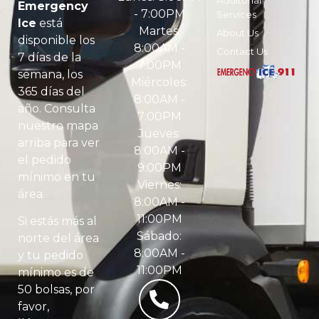
Emergency
- 7:00PM
Services
Ice
está
Martes:
About Us
disponible los
8:00AM -
Contact Us
7 días de la
7:00PM
semana, los
Miércoles:
365 días del
8:00AM -
año. Consulta
7:00PM
nuestro mapa
Jueves:
arriba para ver
8:00AM -
el pedido
9:00PM
mínimo en tu
Viernes:
área.
8:00AM -
11:00PM
Si estás más al
Sábado:
norte del área
8:00AM -
y tu pedido
11:00PM
mínimo es de
50 bolsas, por
favor,