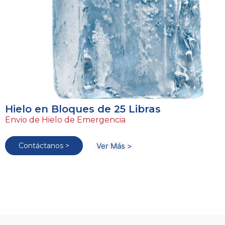
Hielo en Bloques de 25 Libras
Envio de Hielo de Emergencia
Contáctanos >
Ver Más >