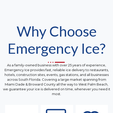
Why Choose
Emergency Ice?
As a family-owned business with over 25 years of experience,
Emergency Ice provides fast, reliable ice delivery to restaurants,
hotels, construction sites, events, gas stations, and all businesses
across South Florida. Covering a large market spanning from
Miami Dade & Broward County all the way to West Palm Beach,
we guarantee your ice is delivered on time, whenever you need it
most.