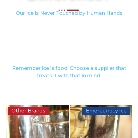
Our Ice is Never Touched by Human Hands
We take pride in delivering ice that upholds the
highest safety and quality standards. All of our
products are FDA-approved and packed in IPIA-
certified bags, ensuring compliance with
recognized food safety regulations. You can trust
that our ice arrives fresh, safe, and ready to use.
Remember ice is food, Choose a supplier that
treats it with that in mind.
Other Brands
Emeregnecy Ice