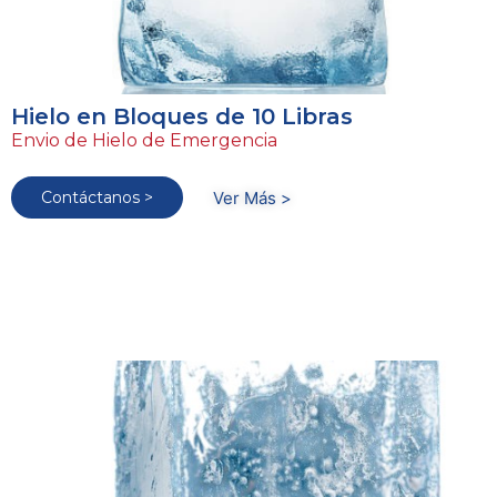
Hielo en Bloques de 10 Libras
Envio de Hielo de Emergencia
Contáctanos >
Ver Más >