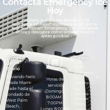
Contacta Emergency Ice
Hoy
¿Se daño la máquina de hielo? ¿Te
quedaste sin hielo? ¡conoce la razón por la
que nos llaman 'Emergency Ice'! ¡Llámanos
ahora y descubre cómo ordenar hielo lo
antes posible!
Zonas
Links
de
Home
Envío
Emergency
Enviando hielo
Ice
Horas de
desde Miami-
Delivery
servicio
Dade hasta el
Ice
Domingo:
Machine
condado de
8:00AM -
Rental in
West Palm
7:00PM
Miami
Beach,
Lunes: 8:00AM
Additonal