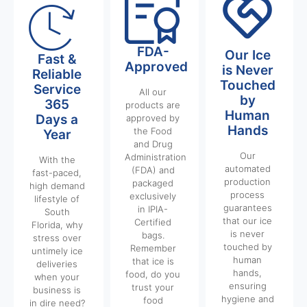
FDA-
Our Ice
Fast &
Approved
is Never
Reliable
Touched
Service
All our
by
365
products are
Human
Days a
approved by
Hands
the Food
Year
and Drug
Our
Administration
With the
automated
(FDA) and
fast-paced,
production
packaged
high demand
process
exclusively
lifestyle of
guarantees
in IPIA-
South
that our ice
Certified
Florida, why
is never
bags.
stress over
touched by
Remember
untimely ice
human
that ice is
deliveries
hands,
food, do you
when your
ensuring
trust your
business is
hygiene and
food
in dire need?