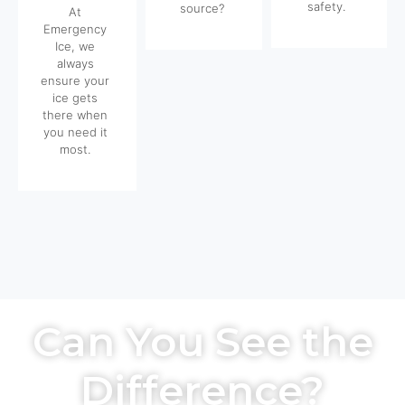
safety.
source?
At
Emergency
Ice, we
always
ensure your
ice gets
there when
you need it
most.
Can You See the
Difference?