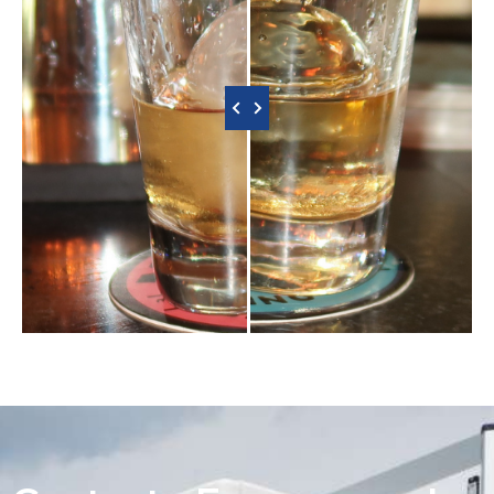
‹ Slide to Compare ›