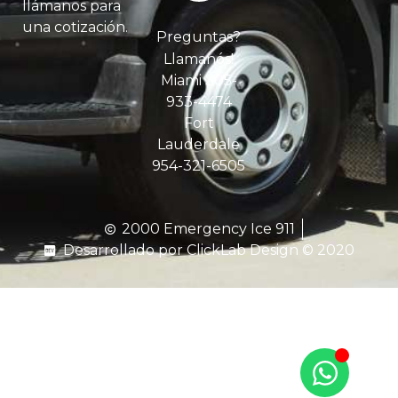
llámanos para
una cotización.
Preguntas?
Llamanós!
Miami 305-
933-4474
Fort
Lauderdale
954-321-6505
2000 Emergency Ice 911
Desarrollado por ClickLab Design © 2020